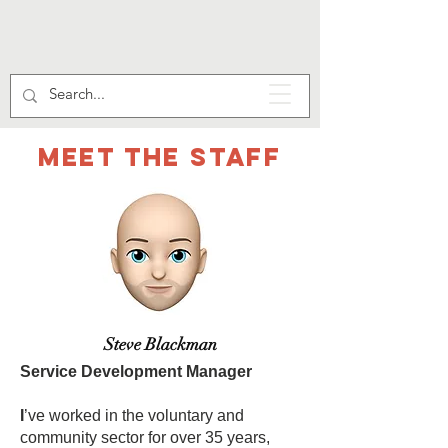
Meet the staff
Steve Blackman
Service Development Manager
I
’ve worked in the voluntary and
community sector for over 35 years,