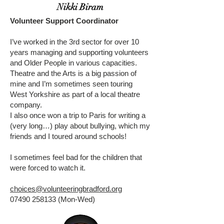
Nikki Biram
Volunteer Support Coordinator
I’ve worked in the 3rd sector for over 10
years managing and supporting volunteers
and Older People in various capacities.
Theatre and the Arts is a big passion of
mine and I’m sometimes seen touring
West Yorkshire as part of a local theatre
company.
I also once won a trip to Paris for writing a
(very long…) play about bullying, which my
friends and I toured around schools!
I sometimes feel bad for the children that
were forced to watch it.
choices@volunteeringbradford.org
07490 258133
(Mon-Wed)