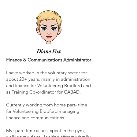
Diane Fox
Finance & Communications Administrator
I have worked in the voluntary sector for
about 20+ years, mainly in administration
and finance for Volunteering Bradford and
as Training Co-ordinator for CABAD.
Currently working from home part- time
for Volunteering Bradford managing
finance and communications.
My spare time is best spent in the gym,
walking my dogs, looking after my family