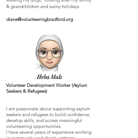
& grandchildren and sunny holidays.
diane@volunteeringbradford.org
Heba Mals
Volunteer Development Worker (Asylum
Seekers & Refugees)
I am passionate about supporting asylum
seekers and refugees to build confidence,
develop skills, and access meaningful
volunteering opportunities.
I have several years of experience working
in community and charity settings,