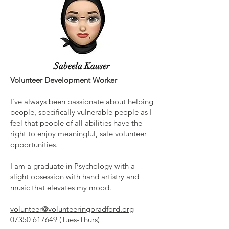
Sabeela Kauser
Volunteer Development Worker
I’ve always been passionate about helping
people, specifically vulnerable people as I
feel that people of all abilities have the
right to enjoy meaningful, safe volunteer
opportunities.
I am a graduate in Psychology with a
slight obsession with hand artistry and
music that elevates my mood.
volunteer@volunteeringbradford.org
07350 617649
(Tues-Thurs)