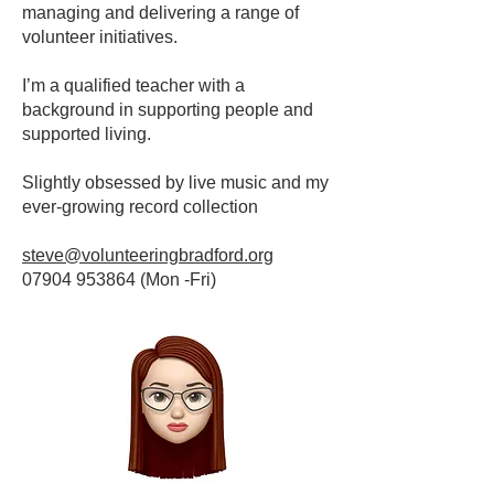
managing and delivering a range of
volunteer initiatives.
I’m a qualified teacher with a
background in supporting people and
supported living.
Slightly obsessed by live music and my
ever-growing record collection
steve@volunteeringbradford.org
07904 953864
(Mon -Fri)