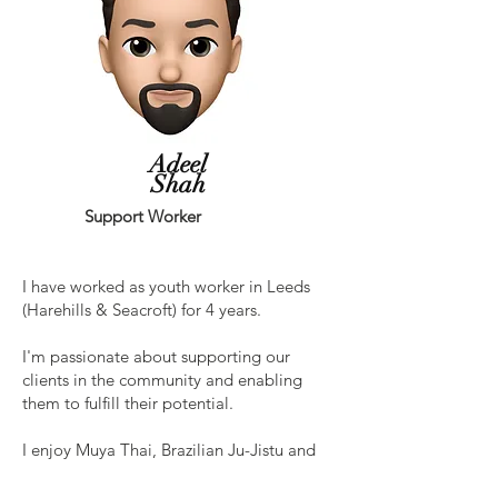
Adeel
Shah
Support Worker
I have worked as youth worker in Leeds
(Harehills & Seacroft) for 4 years.
I'm passionate about supporting our
clients in the community and enabling
them to fulfill their potential.
I enjoy Muya Thai, Brazilian Ju-Jistu and
chess.