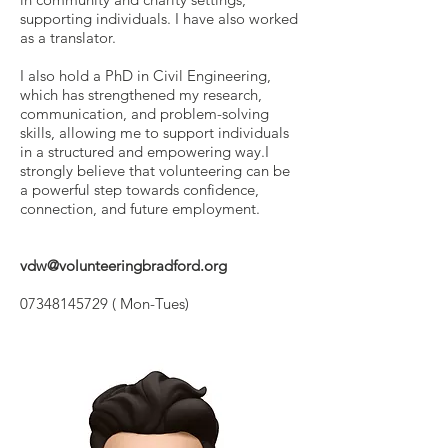
supporting individuals. I have also worked
as a translator.
I also hold a PhD in Civil Engineering,
which has strengthened my research,
communication, and problem-solving
skills, allowing me to support individuals
in a structured and empowering way.I
strongly believe that volunteering can be
a powerful step towards confidence,
connection, and future employment.
vdw@volunteeringbradford.org
07348145729
( Mon-Tues)