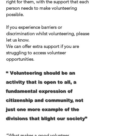
right for them, with the support that each
person needs to make volunteering
possible.
If you experience barriers or
discrimination whilst volunteering, please
let us know.
We can offer extra support if you are
struggling to access volunteer
opportunities.
“ Volunteering should be an
activity that is open to all, a
fundamental expression of
citizenship and community, not
just one more example of the
divisions that blight our society”
“What makes a good volunteer