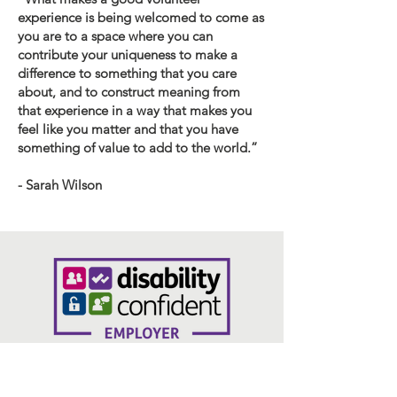
experience is being welcomed to come as
you are to a space where you can
contribute your uniqueness to make a
difference to something that you care
about, and to construct meaning from
that experience in a way that makes you
feel like you matter and that you have
something of value to add to the world.”
- Sarah Wilson