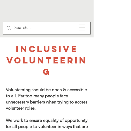
INCLUSIVE
VOLUNTEERIN
G
Volunteering should be open & accessible
to all. Far too many people face
unnecessary barriers when trying to access
volunteer roles.
We work to ensure equality of opportunity
for all people to volunteer in ways that are