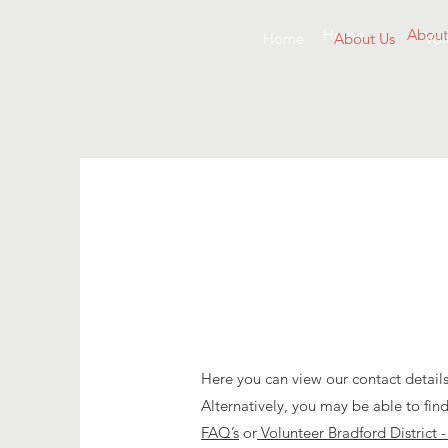
Home
About
Home
About Us
Vol
Here you can view our contact details
Alternatively, you may be able to fin
FAQ’s
or
Volunteer Bradford District 