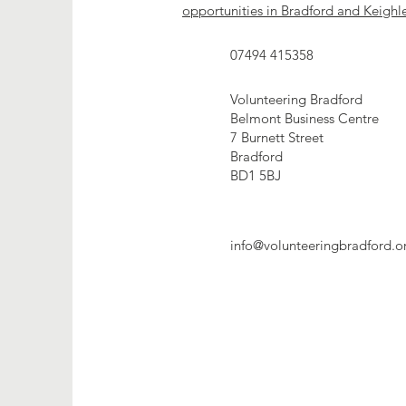
opportunities in Bradford and Keighl
07494 415358
Volunteering Bradford
Belmont Business Centre
7 Burnett Street
Bradford
BD1 5BJ
info@volunteeringbradford.o