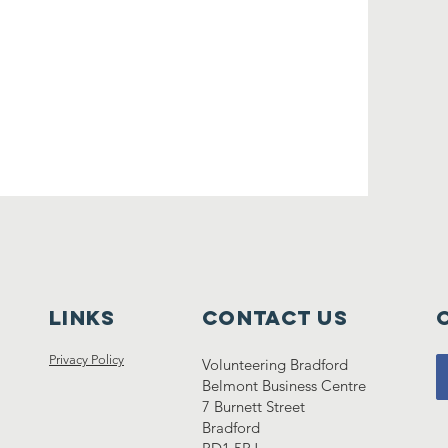
lINKS
Contact Us
Privacy Policy
Volunteering Bradford
Belmont Business Centre
7 Burnett Street
Bradford