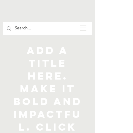
Add a
title
here.
Make it
bold and
impactfu
l. Click