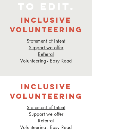
to edit.
INCLUSIVE
VOLUNTEERING
Statement of Intent
Support we offer
Referra
l
Volunteering - Easy Read
INCLUSIVE
VOLUNTEERING
Statement of Intent
Support we offer
Referra
l
Volunteering - Easy Read