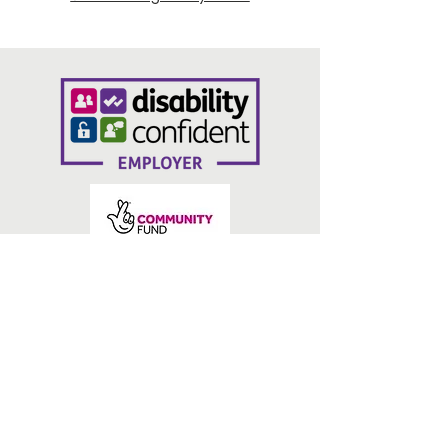
lINKS
Contact Us
Privacy Policy
Volunteering Bradford
Belmont Business Centre
7 Burnett Street
Bradford
BD1 5BJ