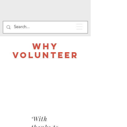
WHY
VOLUNTEER
‘With