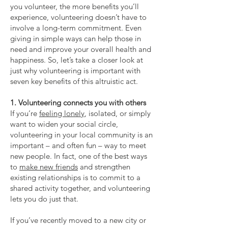
you volunteer, the more benefits you’ll
experience, volunteering doesn’t have to
involve a long-term commitment. Even
giving in simple ways can help those in
need and improve your overall health and
happiness. So, let’s take a closer look at
just why volunteering is important with
seven key benefits of this altruistic act.
1. Volunteering connects you with others
If you’re
feeling lonely
, isolated, or simply
want to widen your social circle,
volunteering in your local community is an
important – and often fun – way to meet
new people. In fact, one of the best ways
to
make new friends
and strengthen
existing relationships is to commit to a
shared activity together, and volunteering
lets you do just that.
If you’ve recently moved to a new city or