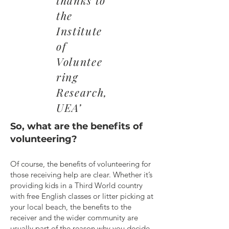
thanks to
the
Institute
of
Voluntee
ring
Research,
UEA’
So, what are the benefits of
volunteering?
Of course, the benefits of volunteering for
those receiving help are clear. Whether it’s
providing kids in a Third World country
with free English classes or litter picking at
your local beach, the benefits to the
receiver and the wider community are
usually part of the reason why you decide