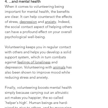
4. ...and mental health
When it comes to volunteering being
important for mental health, the benefits
are clear. It can help counteract the effects
of stress,
depression
and
anxiety
. Indeed,
the social contact aspect of helping others
can have a profound effect on your overall
psychological well-being.
Volunteering keeps you in regular contact
with others and helps you develop a solid
support system, which in turn combats
against
feelings of loneliness
and
depression. Volunteering with
animals
has
also been shown to improve mood while
reducing stress and anxiety.
Finally, volunteering boosts mental health
simply because carrying out an altruistic
act makes you happier; the so-called
'helper's high'. Human beings are hard-
wired to give to others, and by measuring