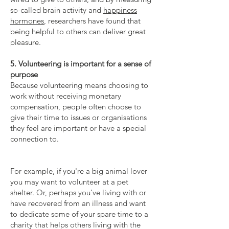
so-called brain activity and
happiness
hormones
, researchers have found that
being helpful to others can deliver great
pleasure.
5. Volunteering is important for a sense of
purpose
Because volunteering means choosing to
work without receiving monetary
compensation, people often choose to
give their time to issues or organisations
they feel are important or have a special
connection to.
For example, if you're a big animal lover
you may want to volunteer at a pet
shelter. Or, perhaps you’ve living with or
have recovered from an illness and want
to dedicate some of your spare time to a
charity that helps others living with the