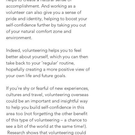
accomplishment. And working as a
volunteer can also give you a sense of
pride and identity, helping to boost your
self-confidence further by taking you out
of your natural comfort zone and
environment.
Indeed, volunteering helps you to feel
better about yourself, which you can then
take back to your ‘regular’ routine,
hopefully creating a more positive view of
your own life and future goals.
If you’re shy or fearful of new experiences,
cultures and travel, volunteering overseas
could be an important and insightful way
to help you build self-confidence in this
area too (not forgetting the other benefit
of this type of volunteering – a chance to
see a bit of the world at the same time!).
Research shows that volunteering could