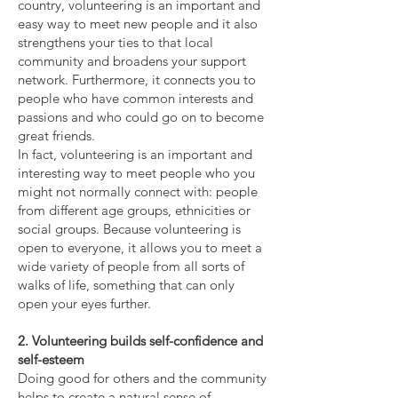
country, volunteering is an important and
easy way to meet new people and it also
strengthens your ties to that local
community and broadens your support
network. Furthermore, it connects you to
people who have common interests and
passions and who could go on to become
great friends.
In fact, volunteering is an important and
interesting way to meet people who you
might not normally connect with: people
from different age groups, ethnicities or
social groups. Because volunteering is
open to everyone, it allows you to meet a
wide variety of people from all sorts of
walks of life, something that can only
open your eyes further.
2. Volunteering builds self-confidence and
self-esteem
Doing good for others and the community
helps to create a natural sense of