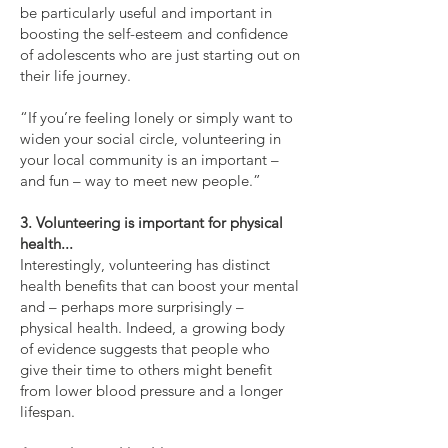
be particularly useful and important in
boosting the self-esteem and confidence
of adolescents who are just starting out on
their life journey.
“If you’re feeling lonely or simply want to
widen your social circle, volunteering in
your local community is an important –
and fun – way to meet new people.”
3. Volunteering is important for physical
health...
Interestingly, volunteering has distinct
health benefits that can boost your mental
and – perhaps more surprisingly –
physical health. Indeed, a growing body
of evidence suggests that people who
give their time to others might benefit
from lower blood pressure and a longer
lifespan.