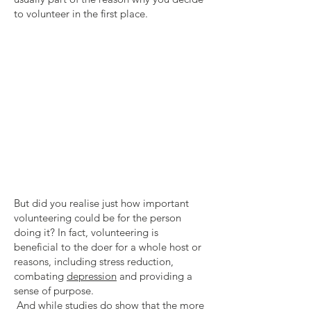
to volunteer in the first place.
But did you realise just how important
volunteering could be for the person
doing it? In fact, volunteering is
beneficial to the doer for a whole host or
reasons, including stress reduction,
combating
depression
and providing a
sense of purpose.
And while studies do show that the more