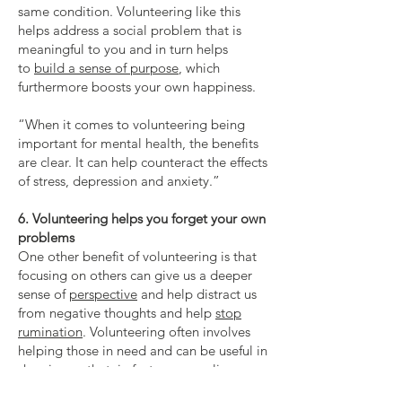
same condition. Volunteering like this
helps address a social problem that is
meaningful to you and in turn helps
to
build a sense of purpose
, which
furthermore boosts your own happiness.
“When it comes to volunteering being
important for mental health, the benefits
are clear. It can help counteract the effects
of stress, depression and anxiety.”
6. Volunteering helps you forget your own
problems
One other benefit of volunteering is that
focusing on others can give us a deeper
sense of
perspective
and help distract us
from negative thoughts and help
stop
rumination
. Volunteering often involves
helping those in need and can be useful in
showing us that, in fact, our own lives are
not as bad as we thought they were.