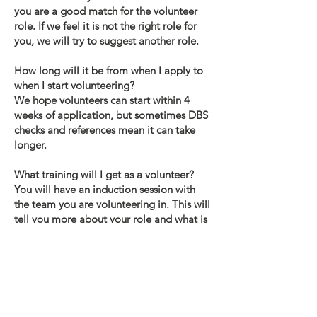
you are a good match for the volunteer
role. If we feel it is not the right role for
you, we will try to suggest another role.
How long will it be from when I apply to
when I start volunteering?
We hope volunteers can start within 4
weeks of application, but sometimes DBS
checks and references mean it can take
longer.
What training will I get as a volunteer?
You will have an induction session with
the team you are volunteering in. This will
tell you more about your role and what is
expected of you. What support will I get?
You will have a volunteer manager who
you can go to for help, support and
guidance. You will have regular contact
with this manager.