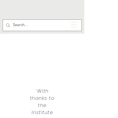
‘With
thanks to
the
Institute