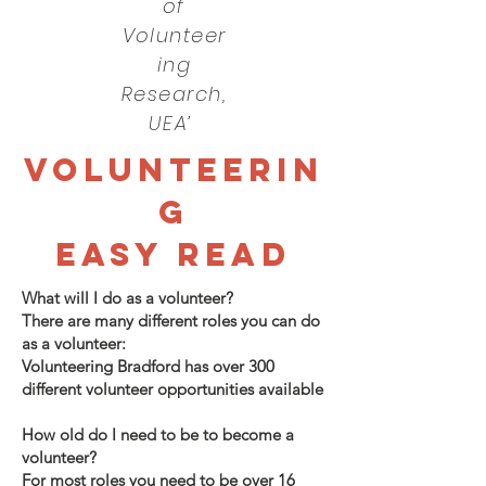
of
Volunteer
ing
Research,
UEA’
VOLUNTEERIN
G
EASY READ
What will I do as a volunteer?
There are many different roles you can do
as a volunteer:
Volunteering Bradford has over 300
different volunteer opportunities available
How old do I need to be to become a
volunteer?
For most roles you need to be over 16