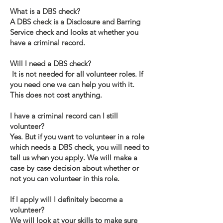
What is a DBS check?
A DBS check is a Disclosure and Barring
Service check and looks at whether you
have a criminal record.
Will I need a DBS check?
It is not needed for all volunteer roles. If
you need one we can help you with it.
This does not cost anything.
I have a criminal record can I still
volunteer?
Yes. But if you want to volunteer in a role
which needs a DBS check, you will need to
tell us when you apply. We will make a
case by case decision about whether or
not you can volunteer in this role.
If I apply will I definitely become a
volunteer?
We will look at your skills to make sure