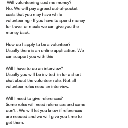
Will volunteering cost me money?
No. We will pay agreed out-of-pocket
costs that you may have while
volunteering · If you have to spend money
for travel or meals we can give you the
money back.
How do I apply to be a volunteer?
Usually there is an online application. We
can support you with this
Will I have to do an interview?
Usually you will be invited in for a short
chat about the volunteer role. Not all
volunteer roles need an interview.
Will I need to give references?
Some roles will need references and some
don’t . We will let you know if references
are needed and we will give you time to
get them.