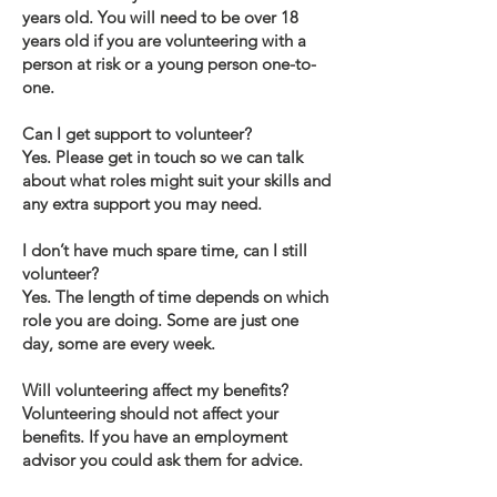
years old. You will need to be over 18
years old if you are volunteering with a
person at risk or a young person one-to-
one.
Can I get support to volunteer?
Yes. Please get in touch so we can talk
about what roles might suit your skills and
any extra support you may need.
I don’t have much spare time, can I still
volunteer?
Yes. The length of time depends on which
role you are doing. Some are just one
day, some are every week.
Will volunteering affect my benefits?
Volunteering should not affect your
benefits. If you have an employment
advisor you could ask them for advice.