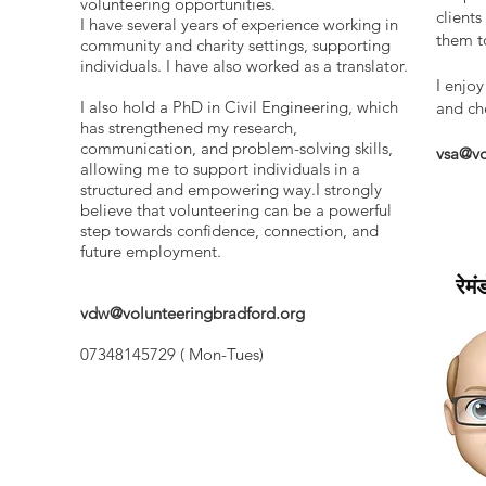
volunteering opportunities.
client
I have several years of experience working in
them to
community and charity settings, supporting
individuals. I have also worked as a translator.
I enjoy
I also hold a PhD in Civil Engineering, which
and ch
has strengthened my research,
communication, and problem-solving skills,
vsa@vo
allowing me to support individuals in a
structured and empowering way.I strongly
believe that volunteering can be a powerful
step towards confidence, connection, and
future employment.
रेमं
vdw@volunteeringbradford.org
07348145729 ( Mon-Tues)