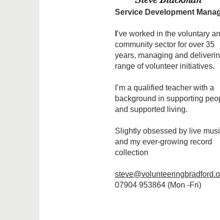
Service Development Mana
I
’ve worked in the voluntary a
community sector for over 35
years, managing and deliverin
range of volunteer initiatives.
I’m a qualified teacher with a
background in supporting peo
and supported living.
Slightly obsessed by live mus
and my ever-growing record
collection
steve@volunteeringbradford.o
07904 953864 (Mon -Fri)