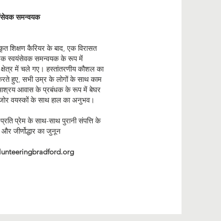
यंसेवक समन्वयक
कृत शिक्षण कैरियर के बाद, एक विरासत
ं एक स्वयंसेवक समन्वयक के रूप में
क क्षेत्र में चले गए। हस्तांतरणीय कौशल का
ते हुए, सभी उम्र के लोगों के साथ काम
श्रय आवास के प्रबंधक के रूप में बेघर
र वयस्कों के साथ हाल का अनुभव।
प्रति प्रेम के साथ-साथ पुरानी संपत्ति के
ार और जीर्णोद्धार का जुनून
lunteeringbradford.org