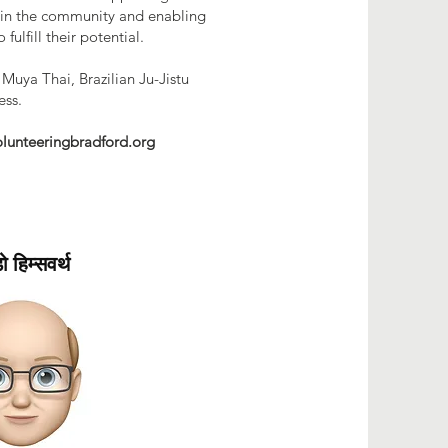
s in the community and enabling
 fulfill their potential.
 Muya Thai, Brazilian Ju-Jistu
ess.
lunteeringbradford.org
डो हिम्सवर्थ