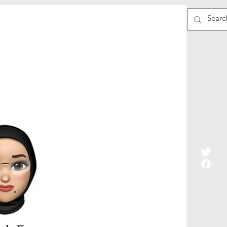
्वयंसेवा
Events