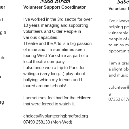
Nikki Biram
Sabe
ger
Volunteer Support Coordinator
Volunteer
I’ve worked in the 3rd sector for over
nd
I’ve alway
10 years managing and supporting
helping pe
volunteers and Older People in
g a
vulnerable 
various capacities.
people of a
Theatre and the Arts is a big passion
to enjoy m
of mine and I’m sometimes seen
opportunit
touring West Yorkshire as part of a
ple
local theatre company.
I am a gra
I also once won a trip to Paris for
a slight ob
writing a (very long…) play about
and music 
ic
bullying, which my friends and I
toured around schools!
volunteer@
g
I sometimes feel bad for the children
07350 6176
rg
that were forced to watch it.
choices@volunteeringbradford.org
07490 258133 (Mon-Wed)