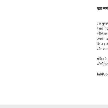
लूल स्व
एक पुरस्
रेलवे मे
स्वैच्छि
उपयोग कर
किया। आ
और कमजो
गणित के 
जीर्णोद्ध
lul@vo