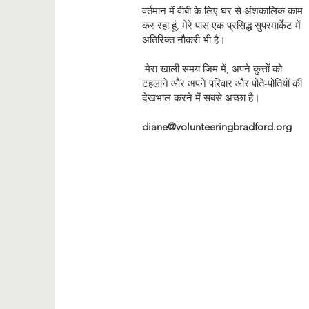
वर्तमान में वीबी के लिए घर से अंशकालिक काम
कर रहा हूं, मेरे पास एक प्रसिद्ध सुपरमार्केट में
अतिरिक्त नौकरी भी है।
मेरा खाली समय जिम में, अपने कुत्तों को
टहलाने और अपने परिवार और पोते-पोतियों की
देखभाल करने में सबसे अच्छा है।
diane@volunteeringbradford.org