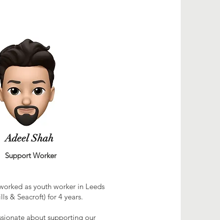
Adeel Shah
ort Worker
 worked as youth worker in Leeds
lls & Seacroft) for 4 years.
ssionate about supporting our