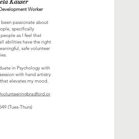
ela Kauser
 Development Worker
s been passionate about
ople, specifically
people as I feel that
ll abilities have the right
eaningful, safe volunteer
ies.
duate in Psychology with
session with hand artistry
that elevates my mood.
volunteeringbradford.or
49 (Tues-Thurs)