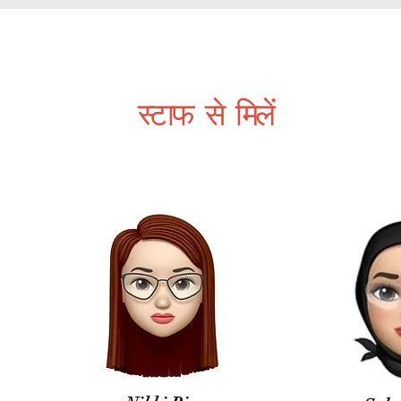
स्वयंसेवक
About
organizations-
परियोजनाओं
समावेशी स
स्टाफ से मिलें