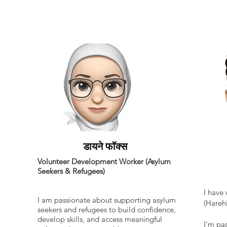
डायने फॉक्स
Supp
Volunteer Development Worker (Asylum
Seekers & Refugees)
I have
I am passionate about supporting asylum
(Harehi
seekers and refugees to build confidence,
develop skills, and access meaningful
I'm pa