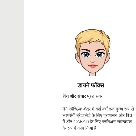
डायने फॉक्स
वित्त और संचार प्रशासक
मैंने स्वैच्छिक क्षेत्र में कई वर्षों तक मुख्य रूप से
स्वयंसेवी ब्रैडफोर्ड के लिए प्रशासन और वित्त
में और CABAD के लिए प्रशिक्षण समन्वयक
के रूप में काम किया है।