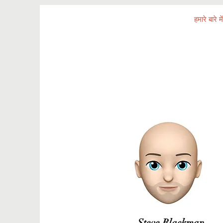
घर
हमारे बारे में
Steve Blackman