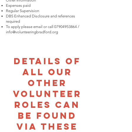
Other Information
Expenses paid
Regular Supervision
DBS Enhanced Disclosure and references
required
To apply please email or call
07904953864
/
info@volunteeringbradford.org
Details of
all our
other
volunteer
roles can
be found
via these