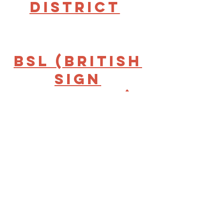
District
BSL (British
Sign
Language)
Interpreter
for
Inclusive
Volunteerin
g -Bradford
& District |