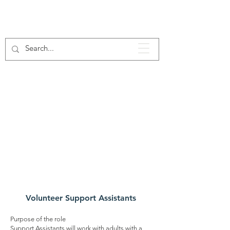
Our
Voluntee
r Roles
Volunteer Support Assistants
Purpose of the role
Support Assistants will work with adults with a