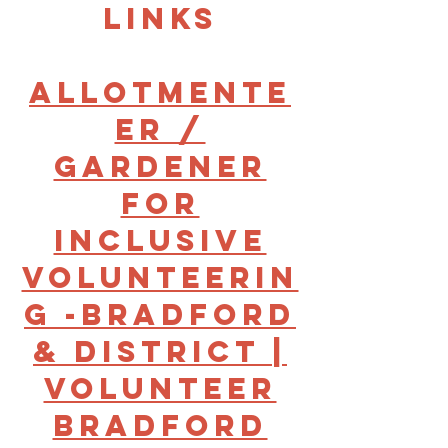
links
Allotmente
er /
gardener
for
Inclusive
Volunteerin
g -Bradford
& District |
Volunteer
Bradford