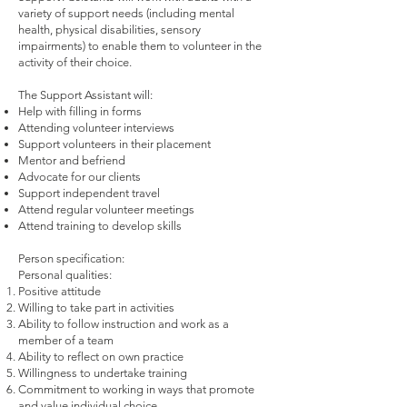
variety of support needs (including mental
health, physical disabilities, sensory
impairments) to enable them to volunteer in the
activity of their choice.
The Support Assistant will:
Help with filling in forms
Attending volunteer interviews
Support volunteers in their placement
Mentor and befriend
Advocate for our clients
Support independent travel
Attend regular volunteer meetings
Attend training to develop skills
Person specification:
Personal qualities:
Positive attitude
Willing to take part in activities
Ability to follow instruction and work as a
member of a team
Ability to reflect on own practice
Willingness to undertake training
Commitment to working in ways that promote
and value individual choice