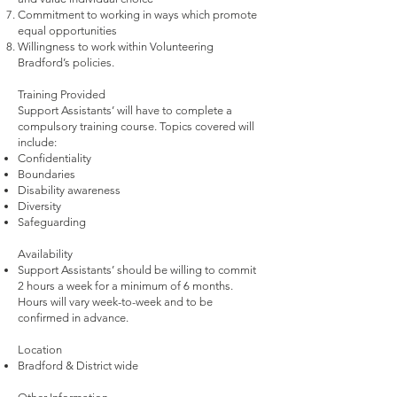
Commitment to working in ways which promote
equal opportunities
Willingness to work within Volunteering
Bradford’s policies.
Training Provided
Support Assistants’ will have to complete a
compulsory training course. Topics covered will
include:
Confidentiality
Boundaries
Disability awareness
Diversity
Safeguarding
Availability
Support Assistants’ should be willing to commit
2 hours a week for a minimum of 6 months.
Hours will vary week-to-week and to be
confirmed in advance.
Location
Bradford & District wide