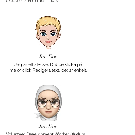
07350 617649
(Tues-Thurs)
Jon Doe
Jag är ett stycke. Dubbelklicka på
me or click Redigera text, det är enkelt.
Jon Doe
Volunteer Development Worker (Asylum