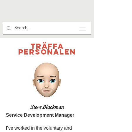
Träffa
personalen
Steve Blackman
Service Development Manager
I
’ve worked in the voluntary and