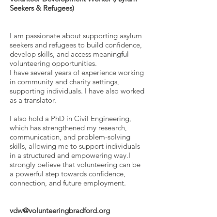
Seekers & Refugees)
I am passionate about supporting asylum
seekers and refugees to build confidence,
develop skills, and access meaningful
volunteering opportunities.
I have several years of experience working
in community and charity settings,
supporting individuals. I have also worked
as a translator.
I also hold a PhD in Civil Engineering,
which has strengthened my research,
communication, and problem-solving
skills, allowing me to support individuals
in a structured and empowering way.I
strongly believe that volunteering can be
a powerful step towards confidence,
connection, and future employment.
vdw@volunteeringbradford.org