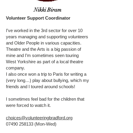
Nikki Biram
Volunteer Support Coordinator
I’ve worked in the 3rd sector for over 10
years managing and supporting volunteers
and Older People in various capacities.
Theatre and the Arts is a big passion of
mine and I’m sometimes seen touring
West Yorkshire as part of a local theatre
company.
I also once won a trip to Paris for writing a
(very long…) play about bullying, which my
friends and I toured around schools!
I sometimes feel bad for the children that
were forced to watch it.
choices@volunteeringbradford.org
07490 258133
(Mon-Wed)