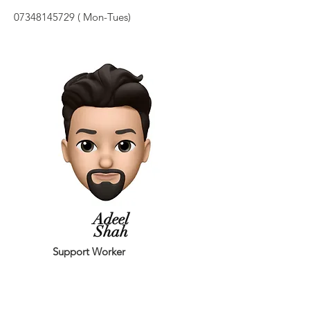
07348145729
( Mon-Tues)
Adeel
Shah
Support Worker
I have worked as youth worker in Leeds
(Harehills & Seacroft) for 4 years.