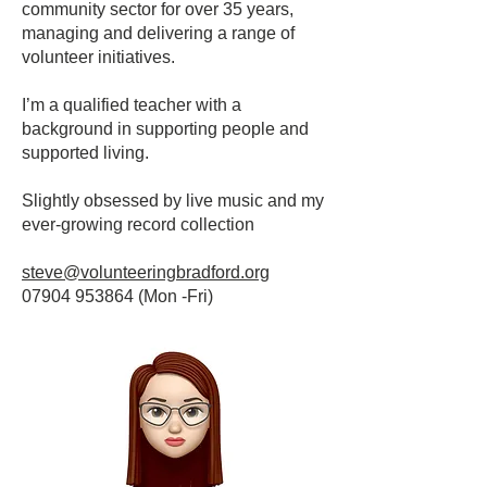
community sector for over 35 years,
managing and delivering a range of
volunteer initiatives.
I’m a qualified teacher with a
background in supporting people and
supported living.
Slightly obsessed by live music and my
ever-growing record collection
steve@volunteeringbradford.org
07904 953864
(Mon -Fri)