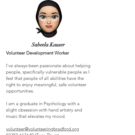
Sabeela Kauser
Volunteer Development Worker
I’ve always been passionate about helping
people, specifically vulnerable people as I
feel that people of all abilities have the
right to enjoy meaningful, safe volunteer
opportunities.
I am a graduate in Psychology with a
slight obsession with hand artistry and
music that elevates my mood.
volunteer@volunteeringbradford.org