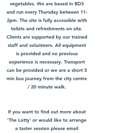
vegetables. We are based in BD3
and run every Thursday between 11-
2pm. The site is fully accessible with
toilets and refreshments on site.
Clients are supported by our trained
staff and volunteers. All equipment
is provided and no previous
experience is necessary. Transport
can be provided or we are a short 5
min bus journey from the city centre
/ 20 minute walk.
If you want to find out more about
'The Lotty' or would like to arrange
a taster session please email