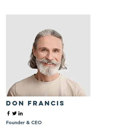
Don Francis
Founder & CEO