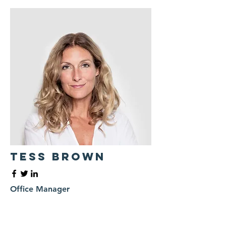
Tess Brown
Office Manager