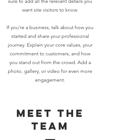
sure to add all the relevant details you
want site visitors to know.
If you’re a business, talk about how you
started and share your professional
journey. Explain your core values, your
commitment to customers, and how
you stand out from the crowd. Add a
photo, gallery, or video for even more
engagement.
Meet The
Team