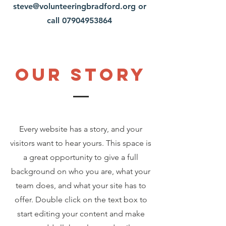
steve@volunteeringbradford.org
or
call
07904953864
Our Story
Every website has a story, and your
visitors want to hear yours. This space is
a great opportunity to give a full
background on who you are, what your
team does, and what your site has to
offer. Double click on the text box to
start editing your content and make