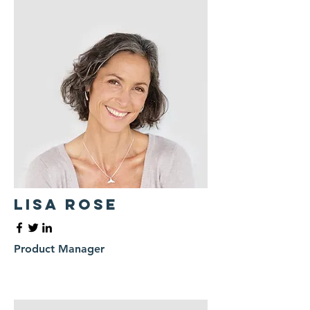
Lisa Rose
Product Manager