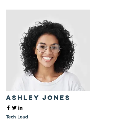
Ashley Jones
Tech Lead