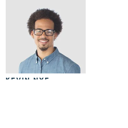
Kevin Nye
HR Lead