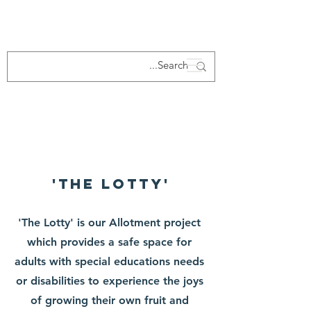
About Us
'The Lotty'
'The Lotty' is our Allotment project
which provides a safe space for
adults with special educations needs
or disabilities to experience the joys
of growing their own fruit and