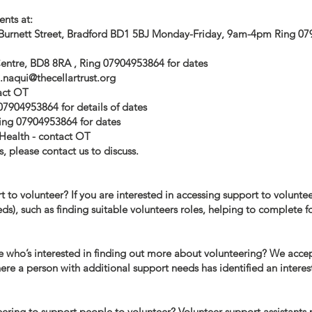
ents at:
 Burnett Street, Bradford BD1 5BJ Monday-Friday, 9am-4pm Ring 0
ntre, BD8 8RA , Ring 07904953864 for dates
i.naqui@thecellartrust.org
act OT
07904953864 for details of dates
ing 07904953864 for dates
Health - contact OT
, please contact us to discuss.​
to volunteer? If you are interested in accessing support to volunteer
eds), such as finding suitable volunteers roles, helping to complete
who’s interested in finding out more about volunteering? We accept
re a person with additional support needs has identified an interes
eering to support people to volunteer? Volunteer support assistants 