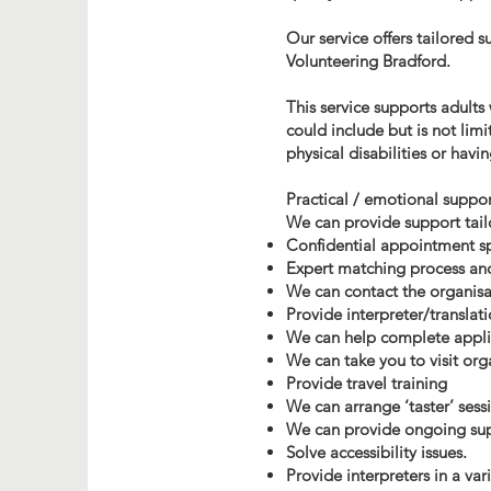
Our service offers tailored 
Volunteering Bradford.
This service supports adults
could include but is not limi
physical disabilities or havi
Practical / emotional suppor
We can provide support tailo
Confidential appointment s
Expert matching process an
We can contact the organisa
Provide interpreter/translat
We can help complete appli
We can take you to visit org
Provide travel training
We can arrange ‘taster’ sess
We can provide ongoing supp
Solve accessibility issues.
Provide interpreters in a va