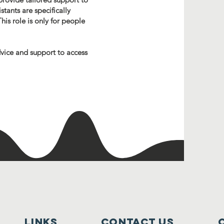
stants are specifically
his role is only for people
dvice and support to access
lINKS
Contact Us