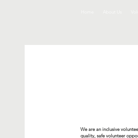
Home
About Us
Vol
We are an inclusive voluntee
quality, safe volunteer oppo