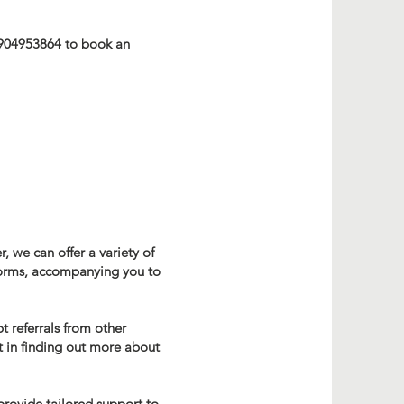
7904953864 to book an
, we can offer a variety of
 forms, accompanying you to
 referrals from other
t in finding out more about
provide tailored support to