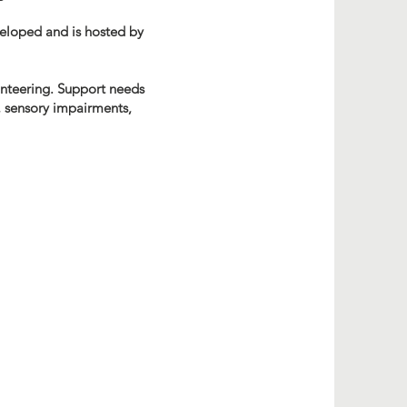
veloped and is hosted by
lunteering. Support needs
s, sensory impairments,