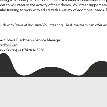
rt to volunteer in the activity of their choice. Volunteer support assi
ar training to work with adults with a variety of additional needs. T
ouch with Steve at Inclusive Volunteering. He & the team can offer a
ntact Steve Blackman - Service Manager
radford.org
 - Friday) or 07494 415358