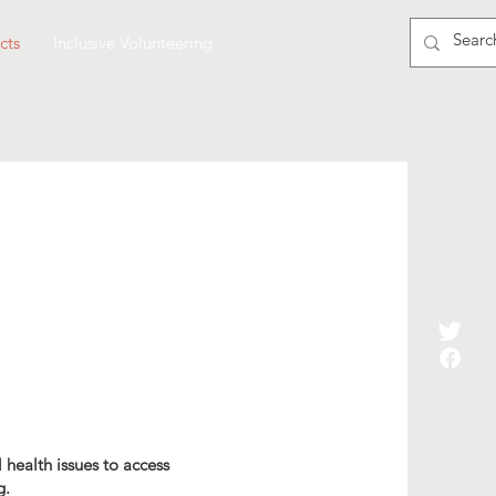
cts
Inclusive Volunteering
health issues to access
g.