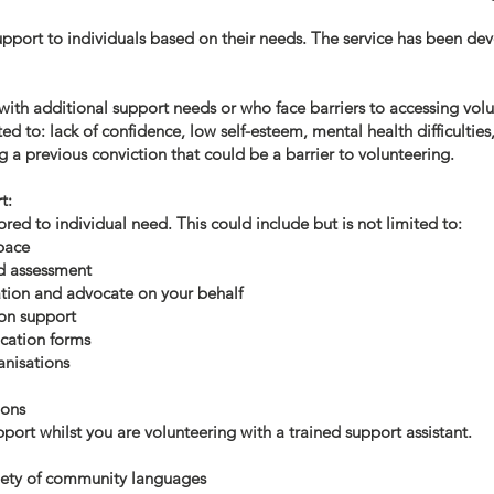
support to individuals based on their needs. The service has been de
 with additional support needs or who face barriers to accessing vo
ted to: lack of confidence, low self-esteem, mental health difficultie
ng a previous conviction that could be a barrier to volunteering.
t:
red to individual need. This could include but is not limited to:
pace
d assessment
tion and advocate on your behalf
ion support
cation forms
anisations
ions
ort whilst you are volunteering with a trained support assistant.
riety of community languages