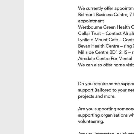
We currently offer appointm
Belmont Business Centre, 7
appointment
Westbourne Green Health Ce
Cellar Trust – Contact Ali
al
Lynfield Mount Cafe – Cont
Bevan Health Centre – ring 
Millside Centre BD1 2HS – r
Airedale Centre For Mental 
We can also offer home visits
Do you require some support 
support (tailored to your ne
projects and more.
Are you supporting someone 
supporting organisations whe
volunteering.
Are you interested in volunt