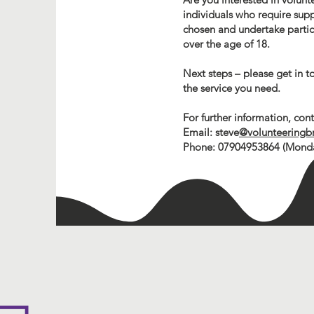
individuals who require suppo
chosen and undertake particul
over the age of 18.
Next steps – please get in t
the service you need.
For further information, co
Email: steve
@volunteeringb
Phone: 07904953864 (Monday