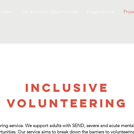
unteer
Our Volunteer Opportunities
Organisations
Proje
Inclusive
volunteering
ring service. We support adults with SEND, severe and acute mental 
rtunities. Our service aims to break down the barriers to volunteerin