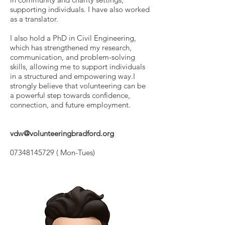
supporting individuals. I have also worked
as a translator.
I also hold a PhD in Civil Engineering,
which has strengthened my research,
communication, and problem-solving
skills, allowing me to support individuals
in a structured and empowering way.I
strongly believe that volunteering can be
a powerful step towards confidence,
connection, and future employment.
vdw@volunteeringbradford.org
07348145729
( Mon-Tues)