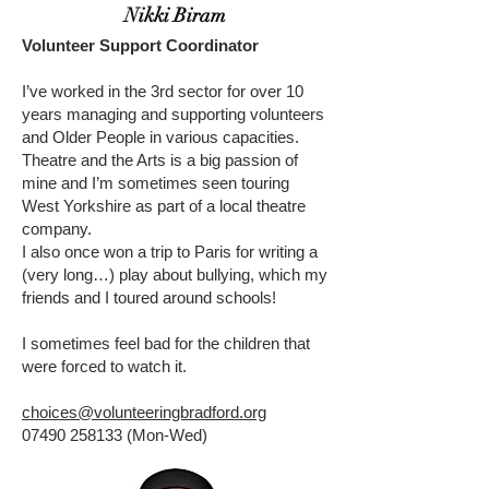
Nikki Biram
Volunteer Support Coordinator
I’ve worked in the 3rd sector for over 10
years managing and supporting volunteers
and Older People in various capacities.
Theatre and the Arts is a big passion of
mine and I’m sometimes seen touring
West Yorkshire as part of a local theatre
company.
I also once won a trip to Paris for writing a
(very long…) play about bullying, which my
friends and I toured around schools!
I sometimes feel bad for the children that
were forced to watch it.
choices@volunteeringbradford.org
07490 258133
(Mon-Wed)