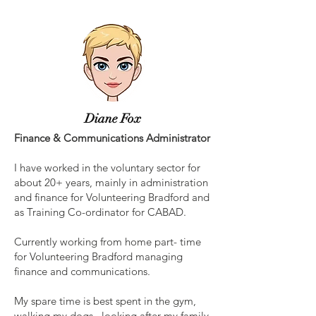
Diane Fox
Finance & Communications Administrator
I have worked in the voluntary sector for
about 20+ years, mainly in administration
and finance for Volunteering Bradford and
as Training Co-ordinator for CABAD.
Currently working from home part- time
for Volunteering Bradford managing
finance and communications.
My spare time is best spent in the gym,
walking my dogs, looking after my family