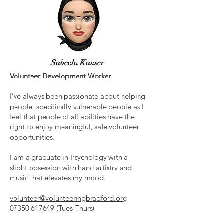
Sabeela Kauser
Volunteer Development Worker
I’ve always been passionate about helping
people, specifically vulnerable people as I
feel that people of all abilities have the
right to enjoy meaningful, safe volunteer
opportunities.
I am a graduate in Psychology with a
slight obsession with hand artistry and
music that elevates my mood.
volunteer@volunteeringbradford.org
07350 617649
(Tues-Thurs)