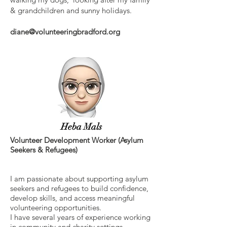
& grandchildren and sunny holidays.
diane@volunteeringbradford.org
Heba Mals
Volunteer Development Worker (Asylum
Seekers & Refugees)
I am passionate about supporting asylum
seekers and refugees to build confidence,
develop skills, and access meaningful
volunteering opportunities.
I have several years of experience working
in community and charity settings,