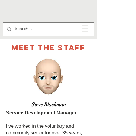
Meet the staff
Steve Blackman
Service Development Manager
I
’ve worked in the voluntary and
community sector for over 35 years,