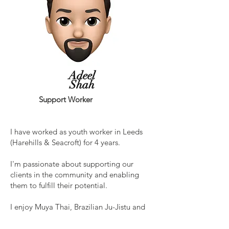
Adeel
Shah
Support Worker
I have worked as youth worker in Leeds
(Harehills & Seacroft) for 4 years.
I'm passionate about supporting our
clients in the community and enabling
them to fulfill their potential.
I enjoy Muya Thai, Brazilian Ju-Jistu and
chess.