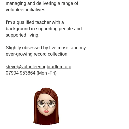
managing and delivering a range of
volunteer initiatives.
I’m a qualified teacher with a
background in supporting people and
supported living.
Slightly obsessed by live music and my
ever-growing record collection
steve@volunteeringbradford.org
07904 953864
(Mon -Fri)