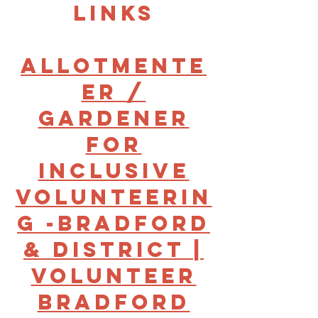
links
Allotmente
er /
gardener
for
Inclusive
Volunteerin
g -Bradford
& District |
Volunteer
Bradford