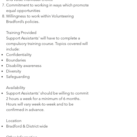
Commitment to working in ways which promote
equal opportunities
Willingness to work within Volunteering
Bradford’s policies.
Training Provided
Support Assistants’ will have to complete a
compulsory training course. Topics covered will
include:
Confidentiality
Boundaries
Disability awareness
Diversity
Safeguarding
Availability
Support Assistants’ should be willing to commit
2 hours a week for a minimum of 6 months.
Hours will vary week-to-week and to be
confirmed in advance.
Location
Bradford & District wide