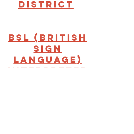
District
BSL (British
Sign
Language)
Interpreter
for
Inclusive
Volunteerin
g -Bradford
& District |