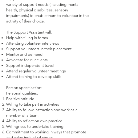
variety of support needs (including mental
health, physical disabilities, sensory
impairments) to enable them to volunteer in the
activity of their choice.
The Support Assistant will:
Help with filling in forms
Attending volunteer interviews
Support volunteers in their placement
Mentor and befriend
Advocate for our clients
Support independent travel
Attend regular volunteer meetings
Attend training to develop skills
Person specification:
Personal qualities:
Positive attitude
Willing to take part in activities
Ability to follow instruction and work as a
member of a team
Ability to reflect on own practice
Willingness to undertake training
Commitment to working in ways that promote
and value individual choice