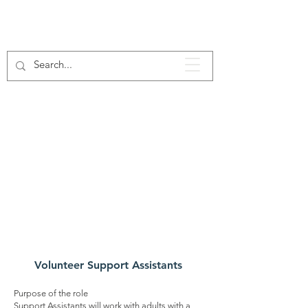
Our
Voluntee
r Roles
Volunteer Support Assistants
Purpose of the role
Support Assistants will work with adults with a