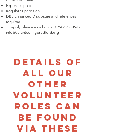
Other Information
Expenses paid
Regular Supervision
DBS Enhanced Disclosure and references
required
To apply please email or call
07904953864
/
info@volunteeringbradford.org
Details of
all our
other
volunteer
roles can
be found
via these