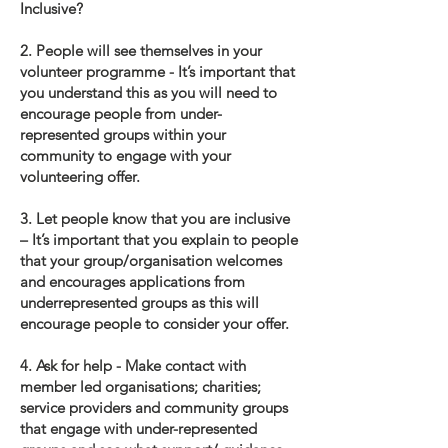
Inclusive?
2. People will see themselves in your
volunteer programme - It’s important that
you understand this as you will need to
encourage people from under-
represented groups within your
community to engage with your
volunteering offer.
3. Let people know that you are inclusive
– It’s important that you explain to people
that your group/organisation welcomes
and encourages applications from
underrepresented groups as this will
encourage people to consider your offer.
4. Ask for help - Make contact with
member led organisations; charities;
service providers and community groups
that engage with under-represented