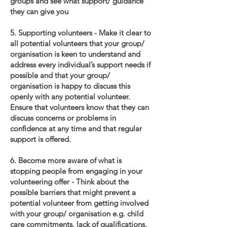
groups and see what support/ guidance
they can give you
5. Supporting volunteers - Make it clear to
all potential volunteers that your group/
organisation is keen to understand and
address every individual’s support needs if
possible and that your group/
organisation is happy to discuss this
openly with any potential volunteer.
Ensure that volunteers know that they can
discuss concerns or problems in
confidence at any time and that regular
support is offered.
6. Become more aware of what is
stopping people from engaging in your
volunteering offer - Think about the
possible barriers that might prevent a
potential volunteer from getting involved
with your group/ organisation e.g. child
care commitments, lack of qualifications,