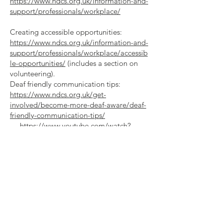
https://www.ndcs.org.uk/information-and-
support/professionals/workplace/
Creating accessible opportunities:
https://www.ndcs.org.uk/information-and-
support/professionals/workplace/accessib
le-opportunities/
(includes a section on
volunteering).
Deaf friendly communication tips:
https://www.ndcs.org.uk/get-
involved/become-more-deaf-aware/deaf-
friendly-communication-tips/
https://www.youtube.com/watch?
v=XRWVU_6Dldw
12. Working with visually impaired
volunteers:
Read tips to make your
volunteering opportunities accessible |
RNIB