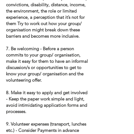
convictions, disability, distance, income,
the environment, the role or limited
experience, a perception that it’s not for
them Try to work out how your group/
organisation might break down these
barriers and becomes more inclusive.
7. Be welcoming - Before a person
commits to your group/ organisation,
make it easy for them to have an informal
discussion/s or opportunities to get to
know your group/ organisation and the
volunteering offer.
8. Make it easy to apply and get involved
- Keep the paper work simple and light,
avoid intimidating application forms and
processes.
9. Volunteer expenses (transport, lunches
etc.) - Consider Payments in advance