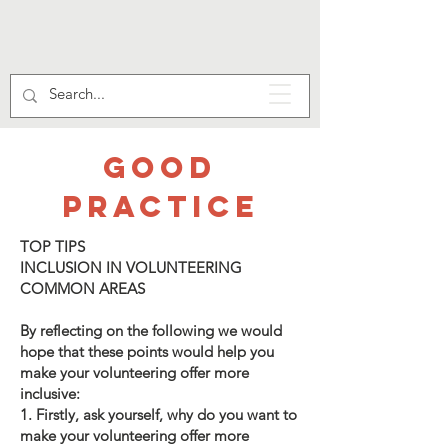
GOOD
PRACTICE
TOP TIPS
INCLUSION IN VOLUNTEERING
COMMON AREAS
By reflecting on the following we would
hope that these points would help you
make your volunteering offer more
inclusive:
1. Firstly, ask yourself, why do you want to
make your volunteering offer more