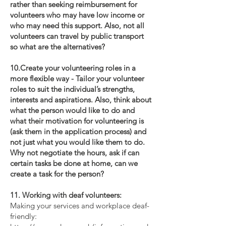
rather than seeking reimbursement for
volunteers who may have low income or
who may need this support. Also, not all
volunteers can travel by public transport
so what are the alternatives?
10.Create your volunteering roles in a
more flexible way - Tailor your volunteer
roles to suit the individual’s strengths,
interests and aspirations. Also, think about
what the person would like to do and
what their motivation for volunteering is
(ask them in the application process) and
not just what you would like them to do.
Why not negotiate the hours, ask if can
certain tasks be done at home, can we
create a task for the person?
11. Working with deaf volunteers:
Making your services and workplace deaf-
friendly: